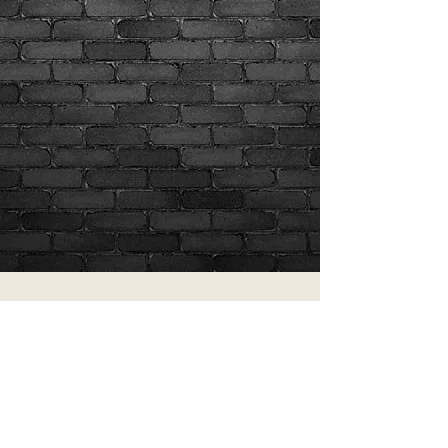
Show More
Join our mailing list
Never miss an update