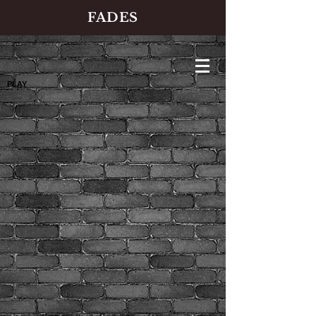
FADES
PLAY